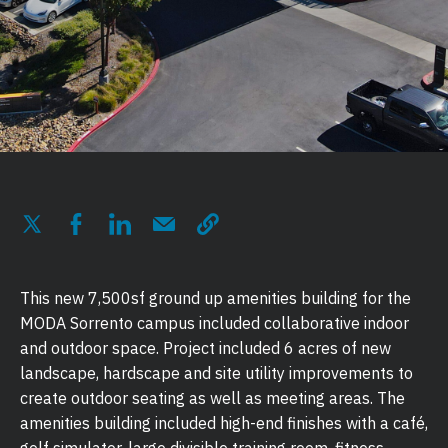
This new 7,500sf ground up amenities building for the
MODA Sorrento campus included collaborative indoor
and outdoor space. Project included 6 acres of new
landscape, hardscape and site utility improvements to
create outdoor seating as well as meeting areas. The
amenities building included high-end finishes with a café,