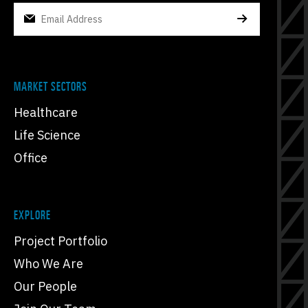
MARKET SECTORS
Healthcare
Life Science
Office
EXPLORE
Project Portfolio
Who We Are
Our People