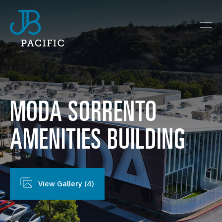
MODA
SORRENTO
AMENITIES
BUILDING
View Gallery (4)