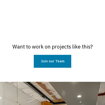
Want to work on projects like this?
Join our Team