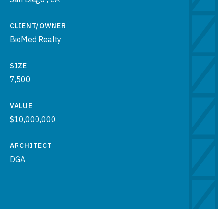
CLIENT/OWNER
BioMed Realty
SIZE
7,500
VALUE
$10,000,000
ARCHITECT
DGA