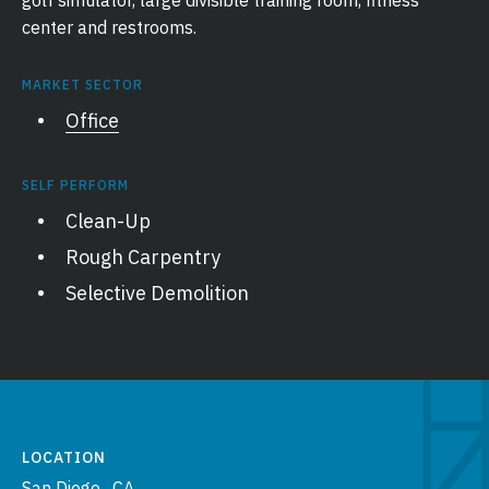
golf simulator, large divisible training room, fitness
center and restrooms.
MARKET SECTOR
Office
SELF PERFORM
Clean-Up
Rough Carpentry
Selective Demolition
LOCATION
San Diego , CA